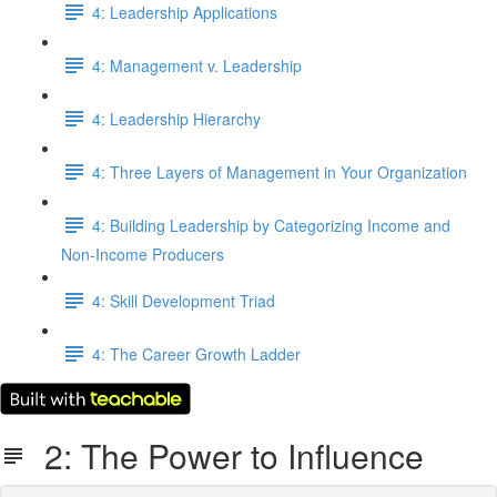
4: Leadership Applications
4: Management v. Leadership
4: Leadership Hierarchy
4: Three Layers of Management in Your Organization
4: Building Leadership by Categorizing Income and
Non-Income Producers
4: Skill Development Triad
4: The Career Growth Ladder
2: The Power to Influence