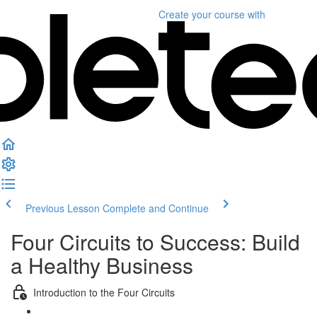
Create your course
with
Previous Lesson
Complete and Continue
Four Circuits to Success: Build
a Healthy Business
Introduction to the Four Circuits