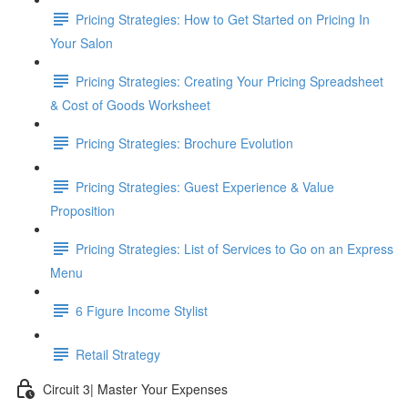
Pricing Strategies: How to Get Started on Pricing In
Your Salon
Pricing Strategies: Creating Your Pricing Spreadsheet
& Cost of Goods Worksheet
Pricing Strategies: Brochure Evolution
Pricing Strategies: Guest Experience & Value
Proposition
Pricing Strategies: List of Services to Go on an Express
Menu
6 Figure Income Stylist
Retail Strategy
Circuit 3| Master Your Expenses