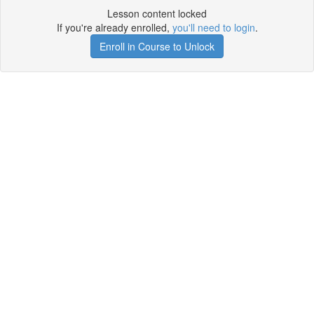
Lesson content locked
If you're already enrolled,
you'll need to login
.
Enroll in Course to Unlock