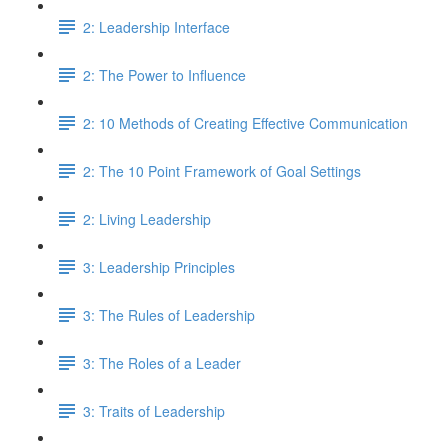
2: Leadership Interface
2: The Power to Influence
2: 10 Methods of Creating Effective Communication
2: The 10 Point Framework of Goal Settings
2: Living Leadership
3: Leadership Principles
3: The Rules of Leadership
3: The Roles of a Leader
3: Traits of Leadership