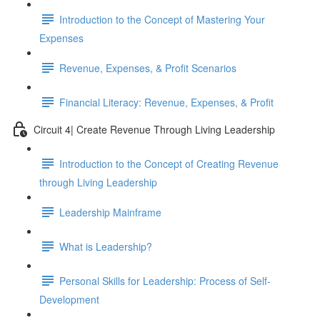
Introduction to the Concept of Mastering Your
Expenses
Revenue, Expenses, & Profit Scenarios
Financial Literacy: Revenue, Expenses, & Profit
Circuit 4| Create Revenue Through Living Leadership
Introduction to the Concept of Creating Revenue
through Living Leadership
Leadership Mainframe
What is Leadership?
Personal Skills for Leadership: Process of Self-
Development