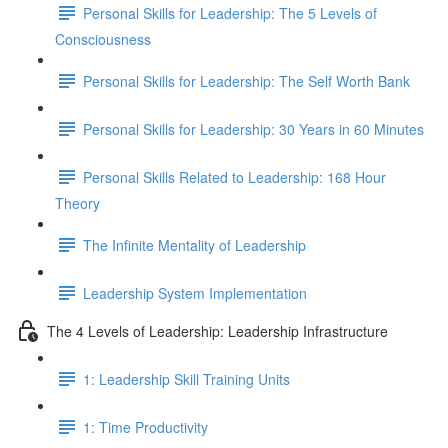
Personal Skills for Leadership: The 5 Levels of
Consciousness
Personal Skills for Leadership: The Self Worth Bank
Personal Skills for Leadership: 30 Years in 60 Minutes
Personal Skills Related to Leadership: 168 Hour
Theory
The Infinite Mentality of Leadership
Leadership System Implementation
The 4 Levels of Leadership: Leadership Infrastructure
1: Leadership Skill Training Units
1: Time Productivity