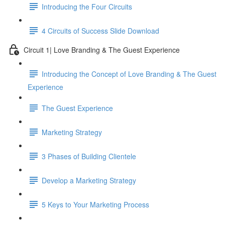
Introducing the Four Circuits
4 Circuits of Success Slide Download
Circuit 1| Love Branding & The Guest Experience
Introducing the Concept of Love Branding & The Guest
Experience
The Guest Experience
Marketing Strategy
3 Phases of Building Clientele
Develop a Marketing Strategy
5 Keys to Your Marketing Process