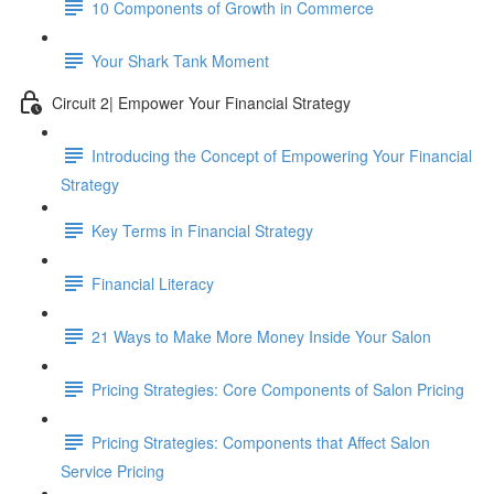
10 Components of Growth in Commerce
Your Shark Tank Moment
Circuit 2| Empower Your Financial Strategy
Introducing the Concept of Empowering Your Financial
Strategy
Key Terms in Financial Strategy
Financial Literacy
21 Ways to Make More Money Inside Your Salon
Pricing Strategies: Core Components of Salon Pricing
Pricing Strategies: Components that Affect Salon
Service Pricing